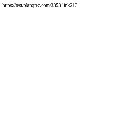
https://test.planqtec.com/3353-link213