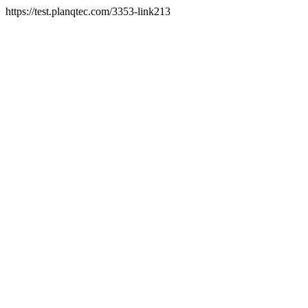
https://test.planqtec.com/3353-link213